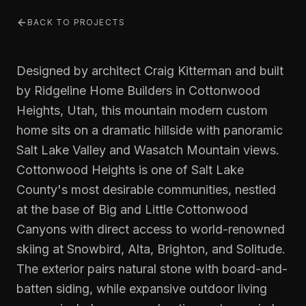
BACK TO PROJECTS
Designed by architect Craig Kitterman and built
by Ridgeline Home Builders in Cottonwood
Heights, Utah, this mountain modern custom
home sits on a dramatic hillside with panoramic
Salt Lake Valley and Wasatch Mountain views.
Cottonwood Heights is one of Salt Lake
County's most desirable communities, nestled
at the base of Big and Little Cottonwood
Canyons with direct access to world-renowned
skiing at Snowbird, Alta, Brighton, and Solitude.
The exterior pairs natural stone with board-and-
batten siding, while expansive outdoor living