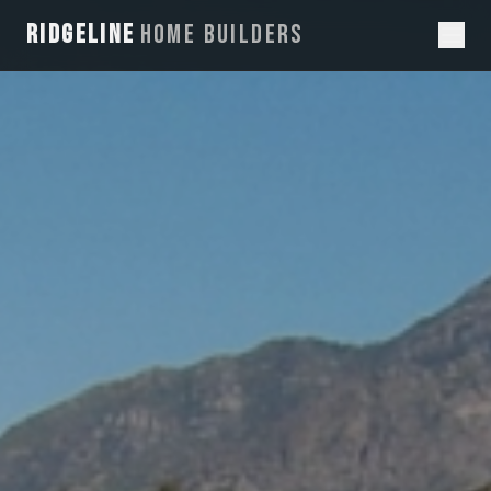
RIDGELINE
HOME BUILDERS