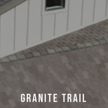
— C
GRANITE TRAIL