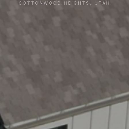
COTTONWOOD HEIGHTS, UTAH