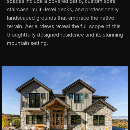
spaces include a covered patio, custom spiral
staircase, multi-level decks, and professionally
landscaped grounds that embrace the native
terrain. Aerial views reveal the full scope of this
thoughtfully designed residence and its stunning
mountain setting.